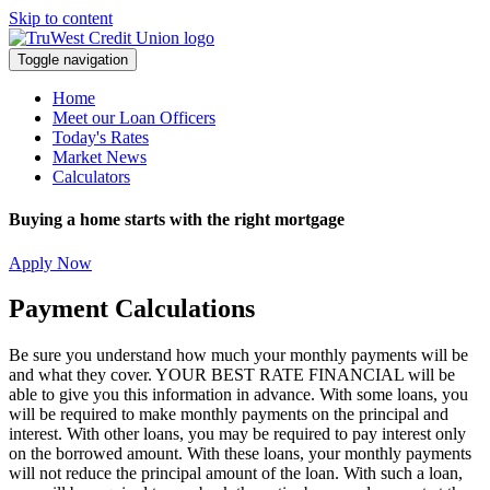
Skip to content
Toggle navigation
Home
Meet our Loan Officers
Today's Rates
Market News
Calculators
Buying a home starts with the right mortgage
Apply Now
Payment Calculations
Be sure you understand how much your monthly payments will be
and what they cover. YOUR BEST RATE FINANCIAL will be
able to give you this information in advance. With some loans, you
will be required to make monthly payments on the principal and
interest. With other loans, you may be required to pay interest only
on the borrowed amount. With these loans, your monthly payments
will not reduce the principal amount of the loan. With such a loan,