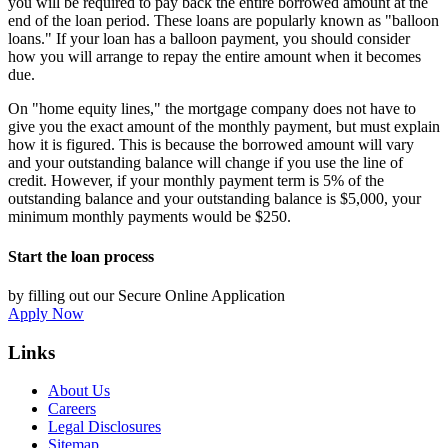
you will be required to pay back the entire borrowed amount at the
end of the loan period. These loans are popularly known as "balloon
loans." If your loan has a balloon payment, you should consider
how you will arrange to repay the entire amount when it becomes
due.
On "home equity lines," the mortgage company does not have to
give you the exact amount of the monthly payment, but must explain
how it is figured. This is because the borrowed amount will vary
and your outstanding balance will change if you use the line of
credit. However, if your monthly payment term is 5% of the
outstanding balance and your outstanding balance is $5,000, your
minimum monthly payments would be $250.
Start the loan process
by filling out our Secure Online Application
Apply Now
Links
About Us
Careers
Legal Disclosures
Sitemap