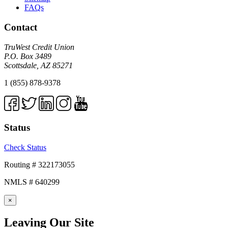
FAQs
Contact
TruWest Credit Union
P.O. Box 3489
Scottsdale, AZ 85271
1 (855) 878-9378
Status
Check Status
Routing # 322173055
NMLS # 640299
×
Leaving Our Site