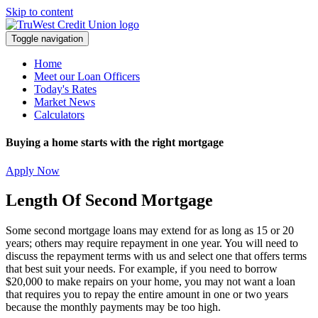
Skip to content
Toggle navigation
Home
Meet our Loan Officers
Today's Rates
Market News
Calculators
Buying a home starts with the right mortgage
Apply Now
Length Of Second Mortgage
Some second mortgage loans may extend for as long as 15 or 20
years; others may require repayment in one year. You will need to
discuss the repayment terms with us and select one that offers terms
that best suit your needs. For example, if you need to borrow
$20,000 to make repairs on your home, you may not want a loan
that requires you to repay the entire amount in one or two years
because the monthly payments may be too high.