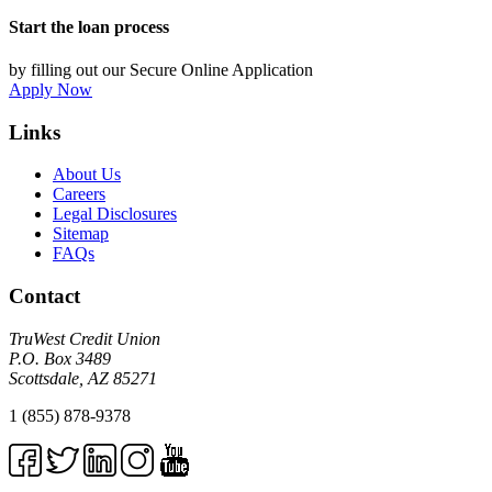
Start the loan process
by filling out our Secure Online Application
Apply Now
Links
About Us
Careers
Legal Disclosures
Sitemap
FAQs
Contact
TruWest Credit Union
P.O. Box 3489
Scottsdale, AZ 85271
1 (855) 878-9378