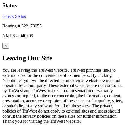
Status
Check Status
Routing # 322173055
NMLS # 640299
×
Leaving Our Site
You are leaving the TruWest website. TruWest provides links to
external sites for the convenience of its members. By clicking
"Continue" you will be directed to an external website owned and
operated by a third party. These external websites are not controlled
by TruWest and TruWest makes no representation or warranty,
express or implied, to the user concerning the information, content,
presentation, accuracy or opinion of these sites or the quality, safety,
or suitability of any software found on these sites. The privacy
policies of TruWest do not apply to external sites and users should
consult the privacy policies on these sites for further information.
Thank you for visiting the TruWest website.