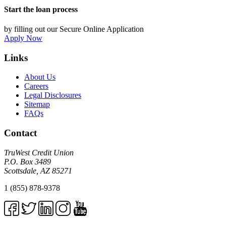
Start the loan process
by filling out our Secure Online Application
Apply Now
Links
About Us
Careers
Legal Disclosures
Sitemap
FAQs
Contact
TruWest Credit Union
P.O. Box 3489
Scottsdale, AZ 85271
1 (855) 878-9378