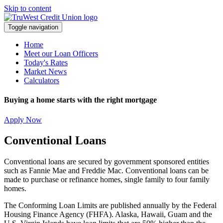
Skip to content
Toggle navigation
Home
Meet our Loan Officers
Today's Rates
Market News
Calculators
Buying a home starts with the right mortgage
Apply Now
Conventional Loans
Conventional loans are secured by government sponsored entities
such as Fannie Mae and Freddie Mac. Conventional loans can be
made to purchase or refinance homes, single family to four family
homes.
The Conforming Loan Limits are published annually by the Federal
Housing Finance Agency (FHFA). Alaska, Hawaii, Guam and the