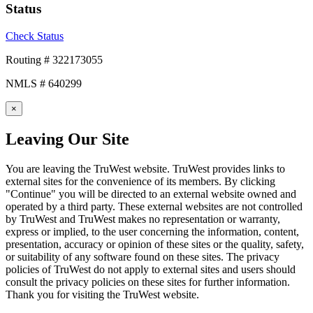
Status
Check Status
Routing # 322173055
NMLS # 640299
×
Leaving Our Site
You are leaving the TruWest website. TruWest provides links to
external sites for the convenience of its members. By clicking
"Continue" you will be directed to an external website owned and
operated by a third party. These external websites are not controlled
by TruWest and TruWest makes no representation or warranty,
express or implied, to the user concerning the information, content,
presentation, accuracy or opinion of these sites or the quality, safety,
or suitability of any software found on these sites. The privacy
policies of TruWest do not apply to external sites and users should
consult the privacy policies on these sites for further information.
Thank you for visiting the TruWest website.