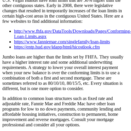
U.S. Virgin Islands have loan limits that are 50% higher than the
other contiguous states. Early in 2008, there were legislative
changes that resulted in temporarily increases of the loan limits in
certain high-cost areas in the contiguous United States. Here are a
few websites to find additional information:
http://www.fhfa.gov/DataTools/Downloads/Pages/Conforming
Loan-Limits.aspx
https://www.fanniemae.com/singlefamily/loan-limits
https://entp.hud.gov/idapp/html/hicostlook.cfm
Jumbo loans are higher than the limits set by FHFA. They usually
have a higher interest rate and some additional underwriting
requirements. A strategy to lower your overall interest payment
when your new balance is over the conforming limits is to use a
combination of both a first and second mortgage. These are
sometimes referred to as 80/10/10, 80/15/5, etc. Every situation is
different, but is one more option to consider.
In addition to common loan structures such as fixed rate and
adjustable rate, Fannie Mae and Freddie Mac have other loan
programs for low to no down payments, community lending and
affordable housing initiatives, construction to permanent, home
improvement and reverse mortgages. Consult your mortgage
professional and consider all your options.