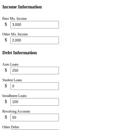
Income Information
Base Mo. Income
$
Other Mo. Income
$
Debt Information
Auto Loans
$
Student Loans
$
Installment Loans
$
Revolving Accounts
$
Other Debts