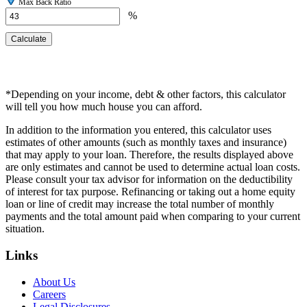
Max Back Ratio
%
*Depending on your income, debt & other factors, this calculator
will tell you how much house you can afford.
In addition to the information you entered, this calculator uses
estimates of other amounts (such as monthly taxes and insurance)
that may apply to your loan. Therefore, the results displayed above
are only estimates and cannot be used to determine actual loan costs.
Please consult your tax advisor for information on the deductibility
of interest for tax purpose. Refinancing or taking out a home equity
loan or line of credit may increase the total number of monthly
payments and the total amount paid when comparing to your current
situation.
Links
About Us
Careers
Legal Disclosures