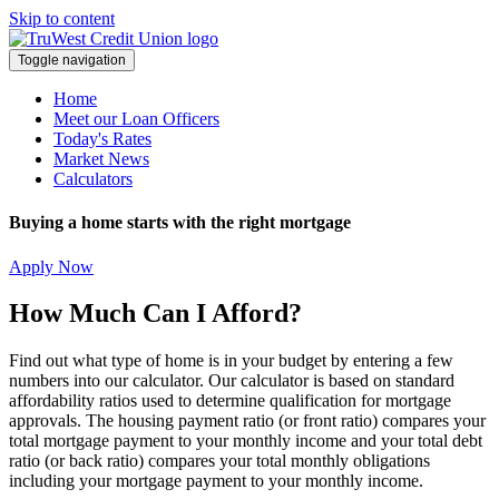
Skip to content
Toggle navigation
Home
Meet our Loan Officers
Today's Rates
Market News
Calculators
Buying a home starts with the right mortgage
Apply Now
How Much Can I Afford?
Find out what type of home is in your budget by entering a few
numbers into our calculator. Our calculator is based on standard
affordability ratios used to determine qualification for mortgage
approvals. The housing payment ratio (or front ratio) compares your
total mortgage payment to your monthly income and your total debt
ratio (or back ratio) compares your total monthly obligations
including your mortgage payment to your monthly income.