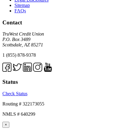
Sitemap
FAQs
Contact
TruWest Credit Union
P.O. Box 3489
Scottsdale, AZ 85271
1 (855) 878-9378
Status
Check Status
Routing # 322173055
NMLS # 640299
×