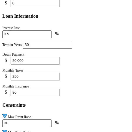
$
Loan Information
Interest Rate
%
Term in Years
Down Payment
$
Monthly Taxes
$
Monthly Insurance
$
Constraints
Max Front Ratio
%